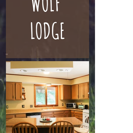
WOLF
LODGE