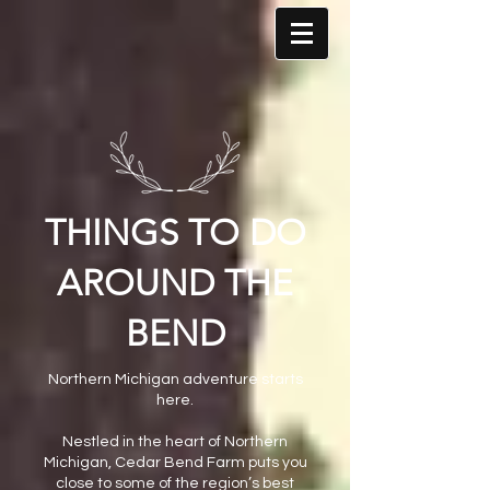
THINGS TO DO
AROUND THE
BEND
Northern Michigan adventure starts
here.
Nestled in the heart of Northern
Michigan, Cedar Bend Farm puts you
close to some of the region’s best