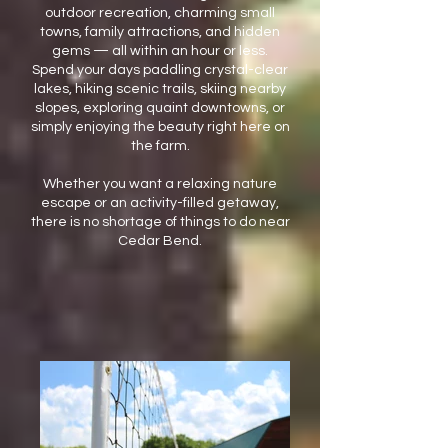
outdoor recreation, charming small
towns, family attractions, and hidden
gems — all within an hour or less.
Spend your days paddling crystal-clear
lakes, hiking scenic trails, skiing nearby
slopes, exploring quaint downtowns, or
simply enjoying the beauty right here on
the farm.
Whether you want a relaxing nature
escape or an activity-filled getaway,
there is no shortage of things to do near
Cedar Bend.