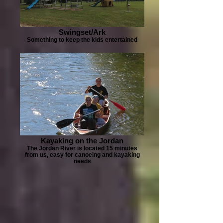
Swingset/Ark
Something to keep the kids entertained
Kayaking on the Jordan
The Jordan River is located 15 minutes
from us, easy for canoeing and kayaking
needs