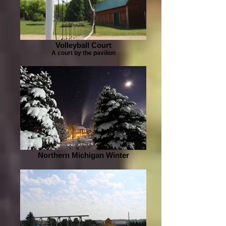
Volleyball Court
A court by the pavilion
Northern Michigan Winter